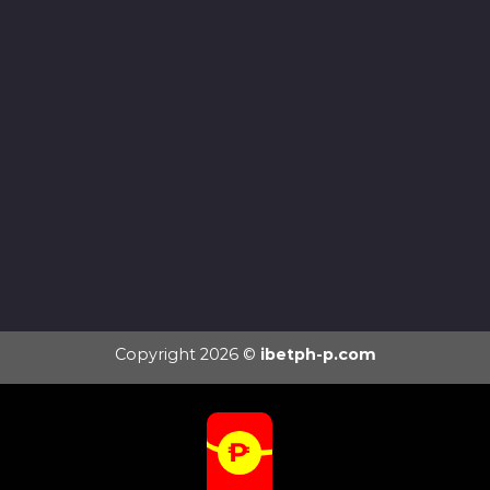
Copyright 2026 ©
ibetph-p.com