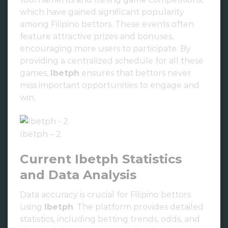
which have gained significant popularity
among Filipino bettors. These events often
feature attractive prizes and bonuses,
encouraging more users to participate. By
providing a centralized schedule for all these
games,
Ibetph
ensures that bettors never
miss important opportunities to engage and
win.
Ibetph – 2
Current
Ibetph
Statistics
and Data Analysis
Data accuracy is crucial for Filipino bettors
using
Ibetph
. The platform provides detailed
statistics, including betting trends, odds, and