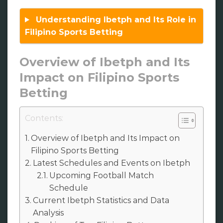
Understanding
Ibetph
and Its Role in
Filipino Sports Betting
Overview of
Ibetph
and Its
Impact on Filipino Sports
Betting
Contents:
Overview of Ibetph and Its Impact on
Filipino Sports Betting
Latest Schedules and Events on Ibetph
Upcoming Football Match
Schedule
Current Ibetph Statistics and Data
Analysis