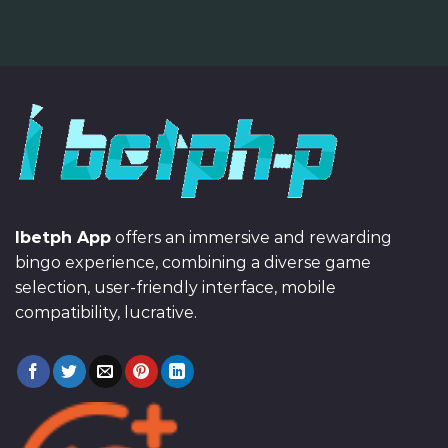
Ibetph App
offers an immersive and rewarding
bingo experience, combining a diverse game
selection, user-friendly interface, mobile
compatibility, lucrative.