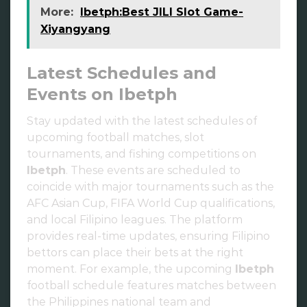
More:
Ibetph:Best JILI Slot Game-
Xiyangyang
Latest Schedules and
Events on
Ibetph
Stay updated with the latest schedules of
upcoming football matches, slot
tournaments, and fishing competitions on
Ibetph
. These events are scheduled to
coincide with major tournaments such as the
AFC Asian Cup, FIFA World Cup qualifications,
and local Filipino leagues. The platform
provides real-time updates, ensuring Filipino
bettors can place their bets at the right
moment. For example, the upcoming
Ibetph
football schedule features matches between
the Philippines national team and