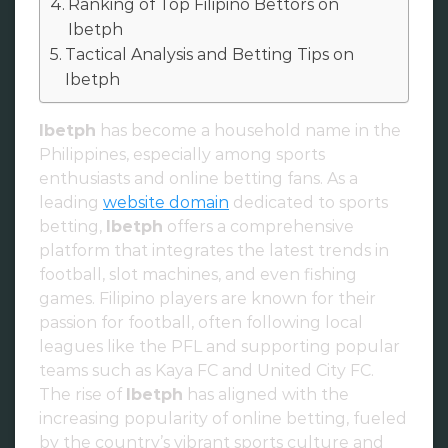
Ranking of Top Filipino Bettors on
Ibetph
Tactical Analysis and Betting Tips on
Ibetph
Ibetph
has become a household name in the
Philippines, especially among sports
enthusiasts and online betting fans. As a
leading
website domain
dedicated to sports
betting,
Ibetph
offers a comprehensive
platform that integrates the latest trends in
football, slot machines, and even fishing
games. Filipino players are known for their
passion for football, often following local
leagues like the PFL and supporting popular
teams such as Kaya FC and United City FC.
The rise of
Ibetph
has aligned with the
increasing popularity of online betting, fueled
by the country’s vibrant sports culture and