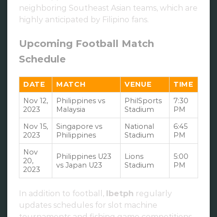
neighboring Southeast Asian teams, which are
highly anticipated by Filipino fans.
Upcoming Football Match
Schedule
DATE
MATCH
VENUE
TIME
Nov 12,
Philippines vs
PhilSports
7:30
2023
Malaysia
Stadium
PM
Nov 15,
Singapore vs
National
6:45
2023
Philippines
Stadium
PM
Nov
Philippines U23
Lions
5:00
20,
vs Japan U23
Stadium
PM
2023
In addition to football,
Ibetph
regularly
updates schedules for slot machine
tournaments and fishing game competitions,