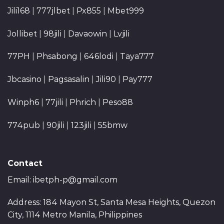
Jili168
|
777jlbet
|
Px855
|
Mbet999
Jollibet
|
98jili
|
Davaowin
|
Lvjili
77PH
|
Phsabong
|
646lodi
|
Taya777
Jbcasino
|
Pagsasalin
|
Jili90
|
Pay777
Winph6
|
77jili
|
Phrich
|
Peso88
774pub
|
90jili
|
123jili
|
55bmw
Contact
Email:
ibetph-p@gmail.com
Address: 184 Mayon St, Santa Mesa Heights, Quezon
City, 1114 Metro Manila, Philippines