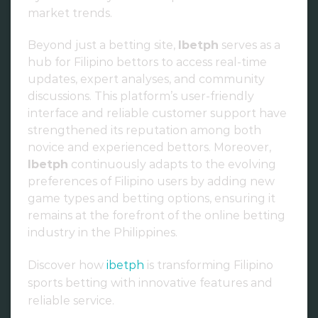
market trends.
Beyond just a betting site,
Ibetph
serves as a
hub for Filipino bettors to access real-time
updates, expert analyses, and community
discussions. This platform’s user-friendly
interface and reliable customer support have
strengthened its reputation among both
novice and experienced bettors. Moreover,
Ibetph
continuously adapts to the evolving
preferences of Filipino users by adding new
game types and betting options, ensuring it
remains at the forefront of the online betting
industry in the Philippines.
Discover how
ibetph
is transforming Filipino
sports betting with innovative features and
reliable service.