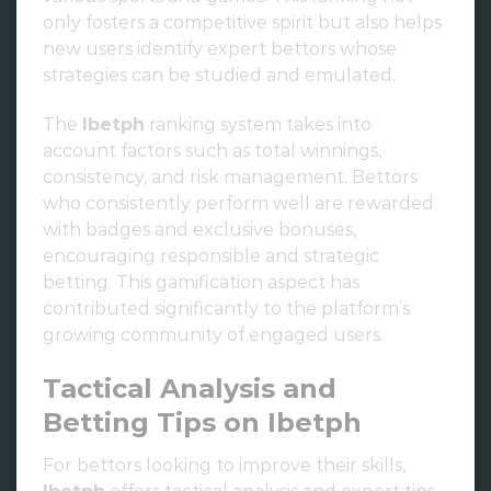
only fosters a competitive spirit but also helps
new users identify expert bettors whose
strategies can be studied and emulated.
The
Ibetph
ranking system takes into
account factors such as total winnings,
consistency, and risk management. Bettors
who consistently perform well are rewarded
with badges and exclusive bonuses,
encouraging responsible and strategic
betting. This gamification aspect has
contributed significantly to the platform’s
growing community of engaged users.
Tactical Analysis and
Betting Tips on
Ibetph
For bettors looking to improve their skills,