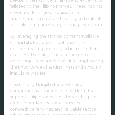
Ibetph
offers tactical analysis and expert tips
tailored to the Filipino market. These insights
cover a wide range of topics, from
understanding odds and managing bankrolls
to analyzing team strategies and player form.
By leveraging the tactical content available
on
Ibetph
, bettors can enhance their
decision-making process and increase their
chances of winning. The platform also
encourages responsible betting, emphasizing
the importance of setting limits and avoiding
impulsive wagers.
In summary,
Ibetph
stands out as a
comprehensive and reliable platform that
supports Filipino sports bettors with up-to-
date schedules, accurate statistics,
competitive rankings, and valuable tactical