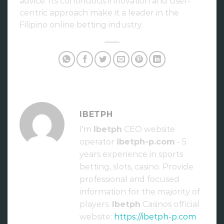
advice. Its continuous innovation and user-
centric approach make it a leader in the
Filipino online betting industry.
IBETPH
I'm
Ibetph
CEO website
operator
ibetph-p.com
- 5
years experience in sports
betting, slots, casino. Provide
professional and focused
information for the majority of
players.
Ibetph
Casinos official
website:
https://ibetph-p.com