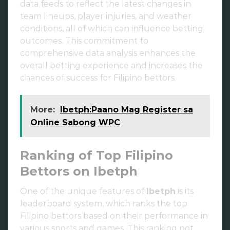
data feeds to reflect the latest changes in
team lineups, player injuries, and weather
conditions, all of which can influence betting
outcomes. This commitment to
comprehensive data analysis enhances the
overall betting experience and increases the
chances of success for Filipino bettors.
More:
Ibetph:Paano Mag Register sa
Online Sabong WPC
Ranking of Top Filipino
Bettors on
Ibetph
One of the unique features of
Ibetph
is its
leaderboard system, which ranks the top
Filipino bettors based on their performance in
various sports and games. This ranking not