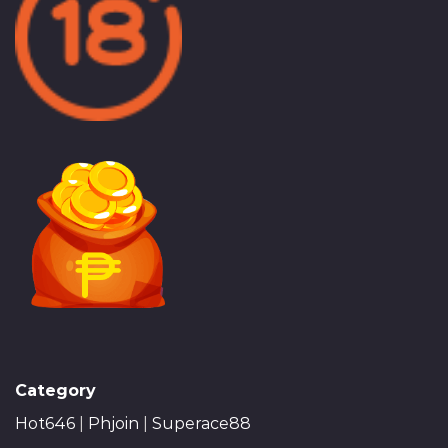
Category
Hot646
|
Phjoin
|
Superace88