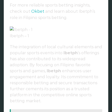
For more reliable sports betting insights,
check out
Okbet
and learn about Ibetph’s
role in Filipino sports betting.
Ibetph – 1
The integration of local cultural elements and
popular sports events into
Ibetph
’s offerings
has also contributed to its widespread
adoption. By focusing on Filipino favorite
sports and games,
Ibetph
enhances user
engagement and loyalty. Its commitment to
responsible betting and secure transactions
further cements its position as a trusted
platform in the competitive online sports
betting market.