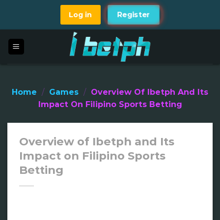
Skip
Register
Log in
to
content
Home
/
Games
/
Overview Of Ibetph And Its
Impact On Filipino Sports Betting
Overview of Ibetph and Its
Impact on Filipino Sports
Betting