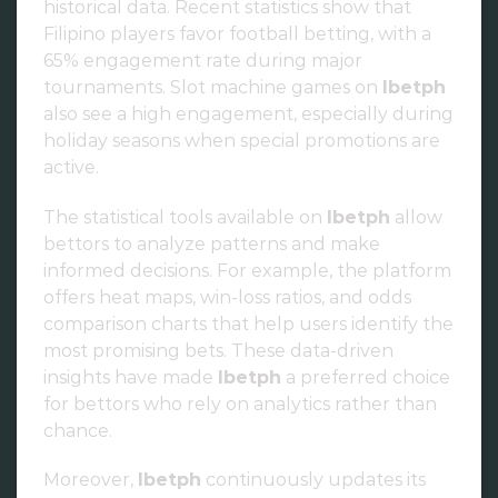
historical data. Recent statistics show that
Filipino players favor football betting, with a
65% engagement rate during major
tournaments. Slot machine games on
Ibetph
also see a high engagement, especially during
holiday seasons when special promotions are
active.
The statistical tools available on
Ibetph
allow
bettors to analyze patterns and make
informed decisions. For example, the platform
offers heat maps, win-loss ratios, and odds
comparison charts that help users identify the
most promising bets. These data-driven
insights have made
Ibetph
a preferred choice
for bettors who rely on analytics rather than
chance.
Moreover,
Ibetph
continuously updates its