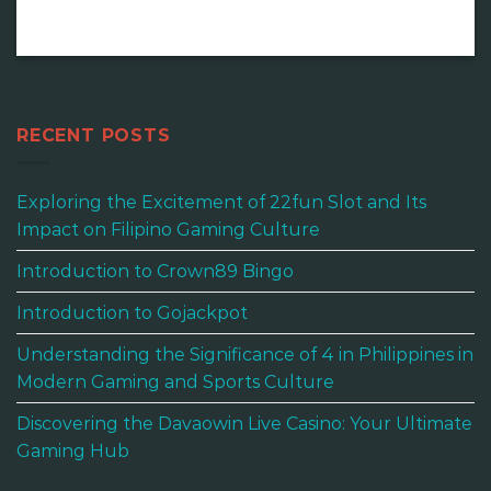
RECENT POSTS
Exploring the Excitement of 22fun Slot and Its
Impact on Filipino Gaming Culture
Introduction to Crown89 Bingo
Introduction to Gojackpot
Understanding the Significance of 4 in Philippines in
Modern Gaming and Sports Culture
Discovering the Davaowin Live Casino: Your Ultimate
Gaming Hub