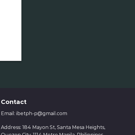
Contact
Email:
ibetph-p@gmail.com
Address: 184 Mayon St, Santa Mesa Heights,
Quezon City, 1114 Metro Manila, Philippines