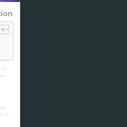
tion
 is
he
nel
 its