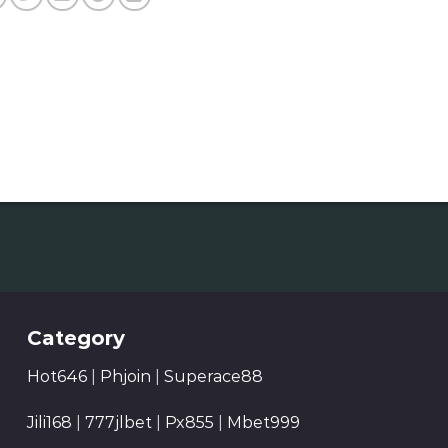
Category
Hot646
|
Phjoin
|
Superace88
Jili168
|
777jlbet
|
Px855
|
Mbet999