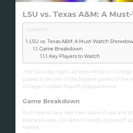
LSU vs. Texas A&M: A Must
Contents:
LSU vs. Texas A&M: A Must-Watch Showdown
Game Breakdown
Key Players to Watch
This Saturday night, all eyes will be on Colleg
poised to be one of the biggest games of the w
College Football Playoff philippines rice.
Game Breakdown
Both teams have had their share of ups and do
policarpio age. LSU aims to solidify its playoff 
mettle.