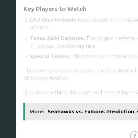
Key Players to Watch
LSU Quarterback:
Keep an eye on the quarte
offense.
Texas A&M Defense:
The Aggies’ defense w
711 casino . bouldering hive
Special Teams:
Effective special teams coul
The game promises to deliver exciting football
of college football.
How do you think this game will impact both t
More:
Seahawks vs. Falcons Prediction, 