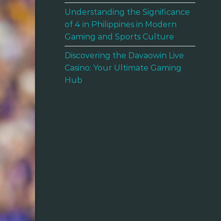
Understanding the Significance
of 4 in Philippines in Modern
Gaming and Sports Culture
Discovering the Davaowin Live
Casino: Your Ultimate Gaming
Hub