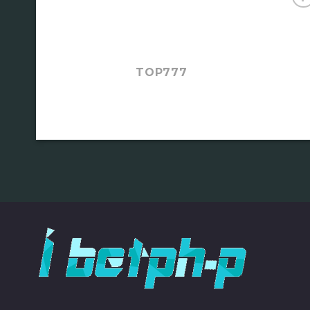
TOP777