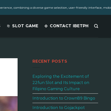
bining a diverse game selection, user-friendly interface, mobile compatibi
S
SLOT GAME
CONTACT IBETPH
RECENT POSTS
Exploring the Excitement of
22fun Slot and Its Impact on
Filipino Gaming Culture
Introduction to Crown89 Bingo
Introduction to Gojackpot