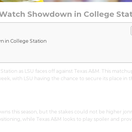
-Watch Showdown in College Sta
 in College Station
e Station as LSU faces off against Texas A&M. This matchup
eek, with LSU having the chance to secure its place in t
wns this season, but the stakes could not be higher jon
positioning, while Texas A&M looks to play spoiler and prove