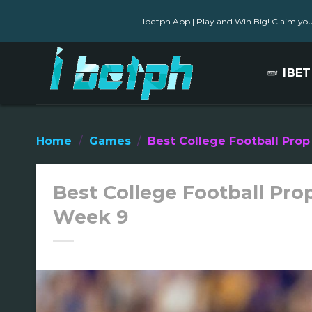
Skip
Ibetph App | Play and Win Big! Claim your ₱10,00
to
content
IBE
Home
/
Games
/
Best College Football Prop
Best College Football Pro
Week 9