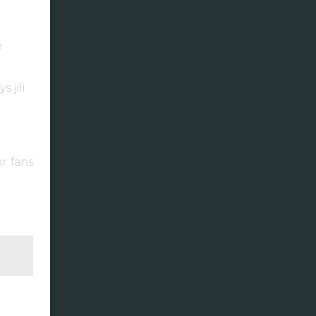
e
 jili
.
r fans