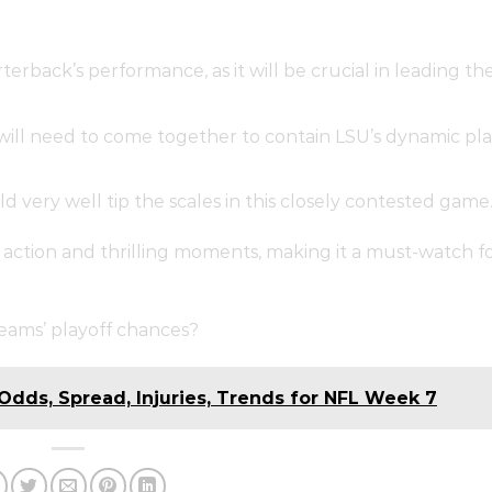
rback’s performance, as it will be crucial in leading th
ill need to come together to contain LSU’s dynamic plays
d very well tip the scales in this closely contested game
 action and thrilling moments, making it a must-watch fo
eams’ playoff chances?
Odds, Spread, Injuries, Trends for NFL Week 7