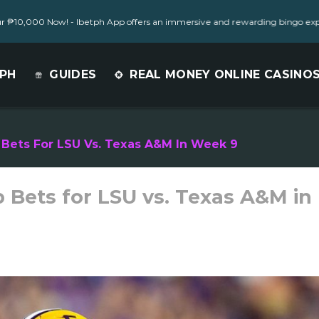
0 Now!
-
Ibetph App offers an immersive and rewarding bingo experience, com
TPH
GUIDES
REAL MONEY ONLINE CASINO
 Bets For LSU Vs. Texas A&M In Week 9
p Bets for LSU vs. Texas A&M in