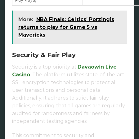
PayMaya)
More:
NBA Finals: Celtics’ Porzingis
returns to play for Game 5 vs
Mavericks
Security & Fair Play
Security is a top priority at
Davaowin Live
Casino
. The platform utilizes state-of-the-art
SSL encryption technologies to protect all
user transactions and personal data.
Additionally, it adheres to strict fair play
policies, ensuring that all games are regularly
audited for randomness and fairness by
independent testing agencies.
This commitment to security and