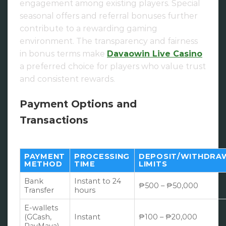
engagement among existing players. Special
seasonal offers and referral bonuses further
contribute to a rewarding gaming
environment. The transparency and fairness
in bonus terms make
Davaowin Live Casino
a preferred choice for players who value trust
and consistent rewards.
Payment Options and
Transactions
PAYMENT
PROCESSING
DEPOSIT/WITHDRA
METHOD
TIME
LIMITS
Bank
Instant to 24
₱500 – ₱50,000
Transfer
hours
E-wallets
(GCash,
Instant
₱100 – ₱20,000