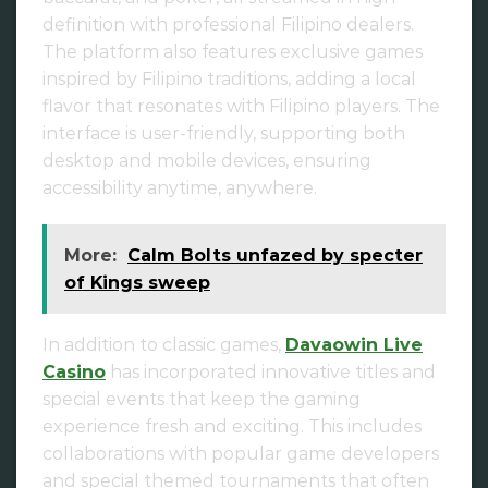
definition with professional Filipino dealers.
The platform also features exclusive games
inspired by Filipino traditions, adding a local
flavor that resonates with Filipino players. The
interface is user-friendly, supporting both
desktop and mobile devices, ensuring
accessibility anytime, anywhere.
More:
Calm Bolts unfazed by specter
of Kings sweep
In addition to classic games,
Davaowin Live
Casino
has incorporated innovative titles and
special events that keep the gaming
experience fresh and exciting. This includes
collaborations with popular game developers
and special themed tournaments that often