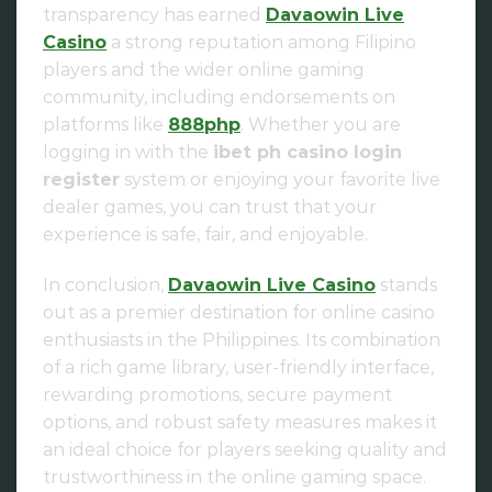
transparency has earned
Davaowin Live
Casino
a strong reputation among Filipino
players and the wider online gaming
community, including endorsements on
platforms like
888php
. Whether you are
logging in with the
ibet ph casino login
register
system or enjoying your favorite live
dealer games, you can trust that your
experience is safe, fair, and enjoyable.
In conclusion,
Davaowin Live Casino
stands
out as a premier destination for online casino
enthusiasts in the Philippines. Its combination
of a rich game library, user-friendly interface,
rewarding promotions, secure payment
options, and robust safety measures makes it
an ideal choice for players seeking quality and
trustworthiness in the online gaming space.