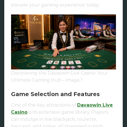
elevate your gaming experience today.
Discovering the Davaowin Live Casino: Your
Ultimate Gaming Hub – image 1
Game Selection and Features
One of the key attractions of
Davaowin Live
Casino
is its extensive game library. Players
can indulge in live blackjack, roulette,
baccarat, and poker, all streamed in high