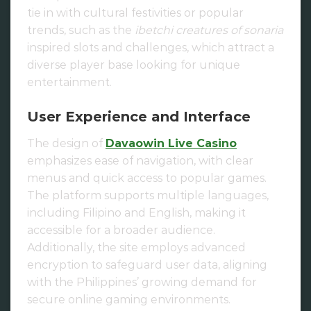
tie in with cultural festivities or popular
trends, such as the
ibetchi creatures of sonaria
inspired slots and challenges, which attract a
diverse player base looking for unique
entertainment.
User Experience and Interface
The design of
Davaowin Live Casino
emphasizes ease of navigation, with clear
menus and quick access to popular games.
The platform supports multiple languages,
including Filipino and English, making it
accessible for a broader audience.
Additionally, the site employs advanced
encryption to safeguard user data, aligning
with the Philippines’ growing demand for
secure online gaming environments.