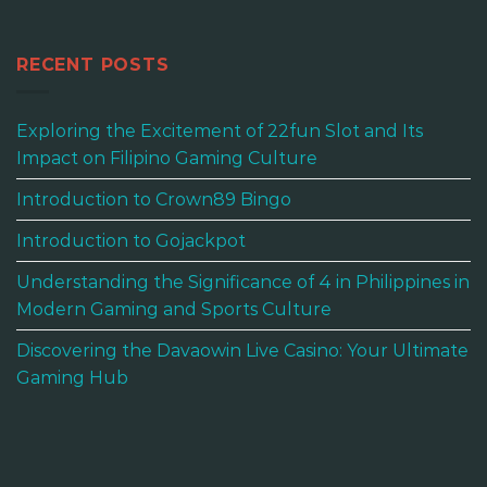
RECENT POSTS
Exploring the Excitement of 22fun Slot and Its
Impact on Filipino Gaming Culture
Introduction to Crown89 Bingo
Introduction to Gojackpot
Understanding the Significance of 4 in Philippines in
Modern Gaming and Sports Culture
Discovering the Davaowin Live Casino: Your Ultimate
Gaming Hub