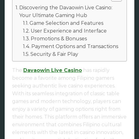
Discovering the Davaowin Live Casino:
Your Ultimate Gaming Hub
Game Selection and Features
User Experience and Interface
Promotions & Bonuses
Payment Options and Transactions
Security & Fair Play
The
Davaowin Live Casino
has rapidly
become a favorite among Filipino gamers
seeking authentic live casino experiences.
With its seamless integration of classic table
games and modern technology, players can
enjoy a variety of gaming options right from
their homes. This platform offers an immersive
environment that combines Filipino cultural
elements with the latest in casino innovation,