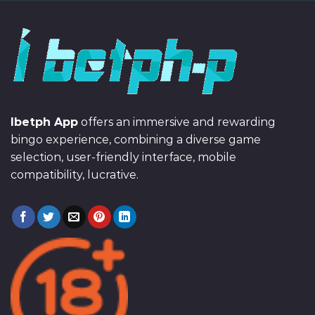
Ibetph App
offers an immersive and rewarding
bingo experience, combining a diverse game
selection, user-friendly interface, mobile
compatibility, lucrative.