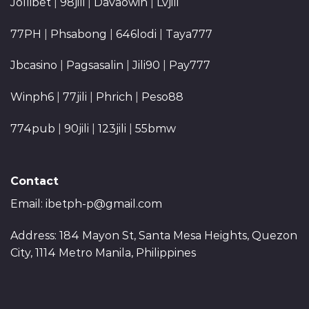
Jollibet
|
98jili
|
Davaowin
|
Lvjili
77PH
|
Phsabong
|
646lodi
|
Taya777
Jbcasino
|
Pagsasalin
|
Jili90
|
Pay777
Winph6
|
77jili
|
Phrich
|
Peso88
774pub
|
90jili
|
123jili
|
55bmw
Contact
Email:
ibetph-p@gmail.com
Address: 184 Mayon St, Santa Mesa Heights, Quezon
City, 1114 Metro Manila, Philippines