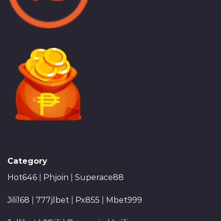
Category
Hot646
|
Phjoin
|
Superace88
Jili168
|
777jlbet
|
Px855
|
Mbet999