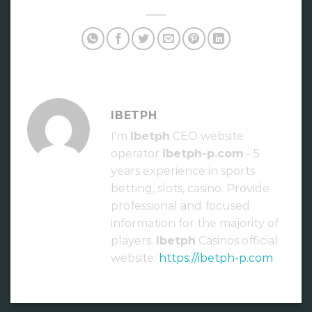
IBETPH
I'm
Ibetph
CEO website
operator
ibetph-p.com
- 5
years experience in sports
betting, slots, casino. Provide
professional and focused
information for the majority of
players.
Ibetph
Casinos official
website:
https://ibetph-p.com