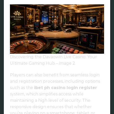
Discovering the Davaowin Live Casino: Your
Ultimate Gaming Hub – image 2
Players can also benefit from seamless login
and registration processes, including options
such as the
ibet ph casino login register
system, which simplifies access while
maintaining a high level of security. The
responsive design ensures that whether
you’re playing on a smartphone, tablet, or