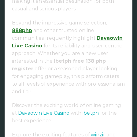
making it an essential destination for both
casual and serious players.
Beyond the impressive game selection,
888php
and other trusted online
communities frequently highlight
Davaowin
Live Casino
for its reliability and user-centric
approach. Whether you are a new user
interested in the
ibetph free 138 php
register
offer or a seasoned player looking
for engaging gameplay, this platform caters
to all levels of experience with professionalism
and flair.
Discover the exciting world of online gaming
at
Davaowin Live Casino
with
ibetph
for the
best experience.
Explore the exciting features of
winzir
and