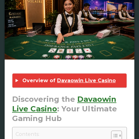
Overview of
Davaowin Live Casino
Discovering the
Davaowin
Live Casino
: Your Ultimate
Gaming Hub
Contents: