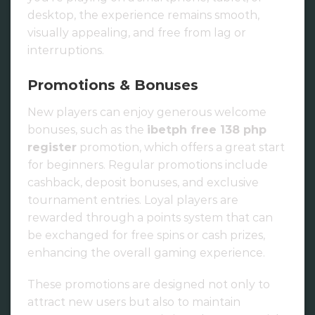
desktop, the experience remains smooth,
visually appealing, and free from lag or
interruptions.
Promotions & Bonuses
New players can enjoy generous welcome
bonuses, such as the
ibetph free 138 php
register
promotion, which offers a great start
for beginners. Regular promotions include
cashback, deposit bonuses, and exclusive
tournament entries. Loyal players are
rewarded through a points system that can
be exchanged for free spins or cash prizes,
enhancing the overall gaming experience.
These promotions are designed not only to
attract new users but also to maintain