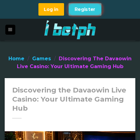
Skip
Register
Log in
to
content
Home
/
Games
/
Discovering The Davaowin
Live Casino: Your Ultimate Gaming Hub
Discovering the Davaowin Live
Casino: Your Ultimate Gaming
Hub