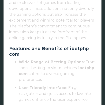
and exclusive slot games from leading
developers. These additions not only diversify
the gaming options but also increase the
excitement and winning potential for players.
The platform’s commitment to continuous
innovation keeps it at the forefront of the
online gaming industry in the Philippines.
Features and Benefits of ibetphp
com
Wide Range of Betting Options:
From
sports betting to slot machines,
ibetphp
com
caters to diverse gaming
preferences.
User-Friendly Interface:
Easy
navigation and quick access to favorite
games enhance the user experience.