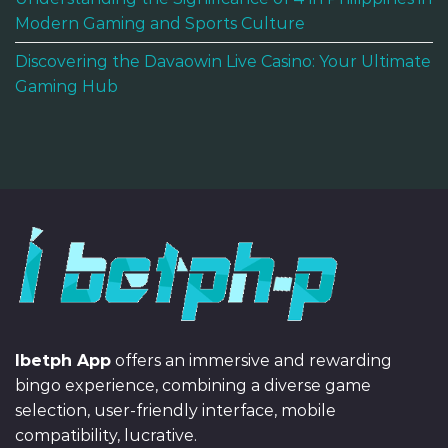
Modern Gaming and Sports Culture
Discovering the Davaowin Live Casino: Your Ultimate
Gaming Hub
Ibetph App
offers an immersive and rewarding
bingo experience, combining a diverse game
selection, user-friendly interface, mobile
compatibility, lucrative.