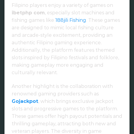
Filipino players enjoy a variety of games on
ibetphp com
, especially slot machines and
fishing games like
188jili Fishing
. These games
are designed to mimic local fishing culture
and arcade-style excitement, providing an
authentic Filipino gaming experience.
Additionally, the platform features themed
slots inspired by Filipino festivals and folklore,
making gameplay more engaging and
culturally relevant.
Another highlight is the collaboration with
renowned gaming providers such as
Gojackpot
, which brings exclusive jackpot
slots and progressive games to the platform.
These games offer high payout potentials and
thrilling gameplay, attracting both new and
veteran players. The diversity in game