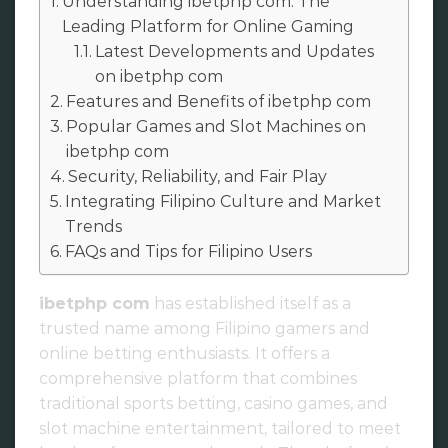
Understanding ibetphp com: The
Leading Platform for Online Gaming
Latest Developments and Updates
on ibetphp com
Features and Benefits of ibetphp com
Popular Games and Slot Machines on
ibetphp com
Security, Reliability, and Fair Play
Integrating Filipino Culture and Market
Trends
FAQs and Tips for Filipino Users
ibetphp com
has established itself as a
trusted name among Filipino gamers and
online betting enthusiasts. It offers a
comprehensive platform that combines
traditional sports betting, casino games, and
slot machine entertainment, tailored to meet