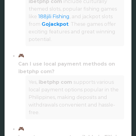
ibetphp com
include culturally
themed slots, popular fishing games
like
188jili Fishing
, and jackpot slots
from
Gojackpot
. These games offer
exciting features and great winning
potential.
🎮
Can I use local payment methods on
ibetphp com?
Yes,
ibetphp com
supports various
local payment options popular in the
Philippines, making deposits and
withdrawals convenient and hassle-
free.
🎮