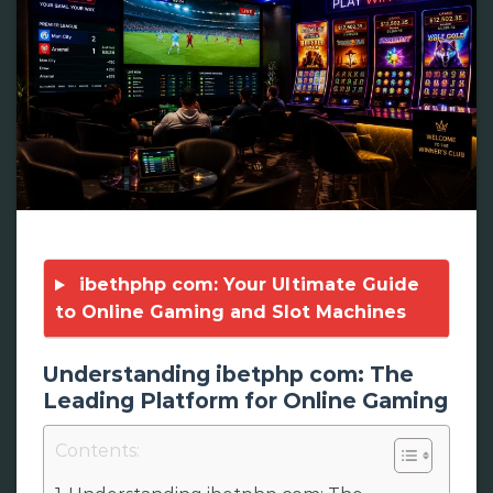
ibethphp com: Your Ultimate Guide
to Online Gaming and Slot Machines
Understanding
ibetphp com
: The
Leading Platform for Online Gaming
Contents: