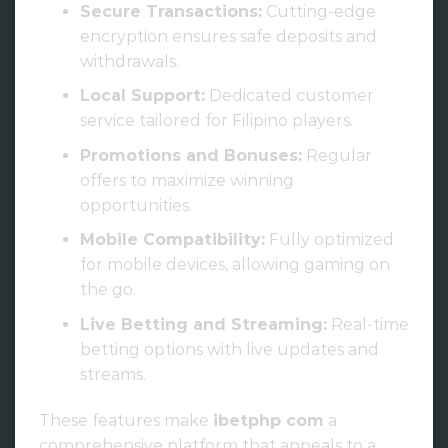
Secure Transactions:
Cutting-edge
encryption ensures safe deposits and
withdrawals.
Local Support:
Dedicated customer
service tailored for Filipino players.
Promotions and Bonuses:
Regular
offers to maximize winning
opportunities.
Mobile Compatibility:
Fully optimized
for mobile devices, allowing gaming on
the go.
Live Betting and Streaming:
Real-time
betting options with live updates and
streams.
These features make
ibetphp com
a
comprehensive platform that appeals to a