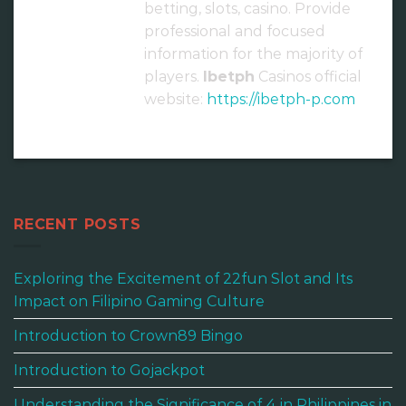
betting, slots, casino. Provide
professional and focused
information for the majority of
players.
Ibetph
Casinos official
website:
https://ibetph-p.com
RECENT POSTS
Exploring the Excitement of 22fun Slot and Its
Impact on Filipino Gaming Culture
Introduction to Crown89 Bingo
Introduction to Gojackpot
Understanding the Significance of 4 in Philippines in