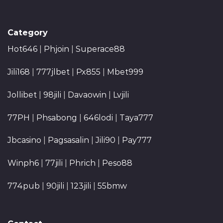
Category
Hot646
|
Phjoin
|
Superace88
Jili168
|
777jlbet
|
Px855
|
Mbet999
Jollibet
|
98jili
|
Davaowin
|
Lvjili
77PH
|
Phsabong
|
646lodi
|
Taya777
Jbcasino
|
Pagsasalin
|
Jili90
|
Pay777
Winph6
|
77jili
|
Phrich
|
Peso88
774pub
|
90jili
|
123jili
|
55bmw