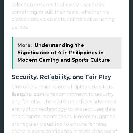
selection ensures that every user finds
something to suit their taste, whether it’s
classic slots, video slots, or interactive fishing
games.
More:
Understanding the
Significance of 4 in Philippines in
Modern Gaming and Sports Culture
Security, Reliability, and Fair Play
One of the main reasons Filipino users trust
ibetphp com
is its commitment to security
and fair play. The platform utilizes advanced
encryption technology to protect user data
and financial transactions. Moreover, games
are regularly audited to ensure fairness,
giving players confidence in their chances of