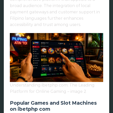
broad audience. The integration of local
payment gateways and customer support in
Filipino languages further enhances
accessibility and trust among users.
Understanding ibetphp com: The Leading
Platform for Online Gaming – image 2
Popular Games and Slot Machines
on ibetphp com