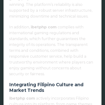
winning. The platform’s reliability is also
supported by a robust server infrastructure,
minimizing downtime and technical issues.
In addition,
ibetphp com
complies with
international gaming regulations and
standards, which further guarantees the
integrity of its operations. The transparent
terms and conditions, combined with
responsive customer service, help build a
trustworthy environment where players can
enjoy gaming without concerns about
security or fairness.
Integrating Filipino Culture and
Market Trends
ibetphp com
actively incorporates Filipino
culture into its platform, from game themes