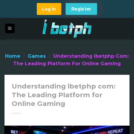
Skip
Register
Log in
to
content
Home
/
Games
/
Understanding Ibetphp Com:
The Leading Platform For Online Gaming
Understanding ibetphp com:
The Leading Platform for
Online Gaming