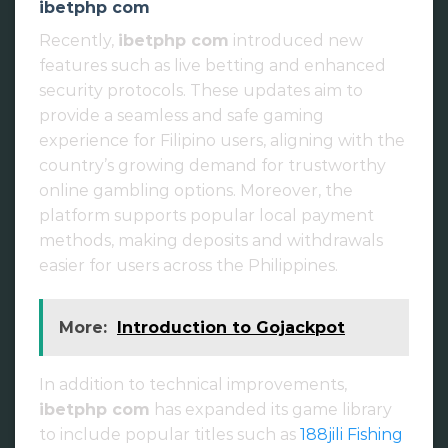
ibetphp com
Recently,
ibetphp com
introduced new
features such as live betting and enhanced
security protocols. These updates aim to
provide a seamless and safe gaming
experience for Filipino users, aligning with the
country’s growing demand for trustworthy
online gambling options. Moreover, the
platform supports popular local payment
methods, making deposits and withdrawals
easier for users across the Philippines.
More:
Introduction to Gojackpot
In addition to technical improvements,
ibetphp com
has expanded its game library
to include popular titles such as
188jili Fishing