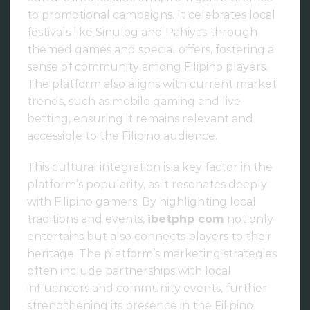
to promotional campaigns. It celebrates local
festivals like Sinulog and Pahiyas through
themed games and special offers, fostering a
sense of community among Filipino players.
The platform also aligns with current market
trends, such as mobile gaming and live
betting, ensuring it remains relevant and
accessible to the Filipino audience.
This cultural integration is a key factor in the
platform’s popularity, as it resonates deeply
with Filipino gamers. By highlighting local
traditions and events,
ibetphp com
not only
entertains but also connects players to their
heritage. The platform’s marketing strategies
often include partnerships with local
influencers and community events, further
strengthening its presence in the Filipino