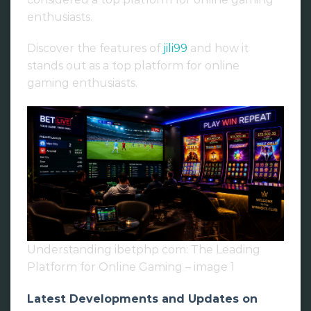
enthusiasts.
Discover the features of
jili99
and how it
stands out as a top platform for online
gaming enthusiasts.
Understanding ibetphp com: The Leading
Platform for Online Gaming – image 1
Latest Developments and Updates on