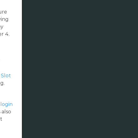
ure
ving
by
r 4.
r
Slot
g.
 login
 also
t