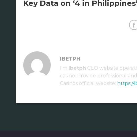
Key Data on ‘4 in Philippine
IBETPH
I'm
Ibetph
CEO website operat
casino. Provide professional and
Casinos official website:
https:/