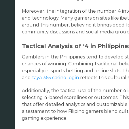
Moreover, the integration of the number 4 into
and technology. Many gamers on sites like i
around this number, believing it brings good f
community discussions and social media groups
Tactical Analysis of ‘4 in Philippine
Gamblers in the Philippines tend to develop 
chances of winning. Combining traditional belie
especially in sports betting and online slots. T
and
taya 365 casino login
reflects this cultura
Additionally, the tactical use of the number 4 
selecting 4-based scorelines or outcomes. Thi
that offer detailed analytics and customizable
a testament to how Filipino gamers blend cult
gaming experience.