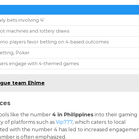
ly bets involving ‘4’
ot machines and lottery draws
lipino players favor betting on 4-based outcomes
Betting, Poker
sers engage with 4-themed games
eague team Ehime
nces
mbols like the number
4 in Philippines
into their gaming
ity of platforms such as
Vip777
, which caters to local
ciated with the number 4 has led to increased engagemen
umber is often emphasized.