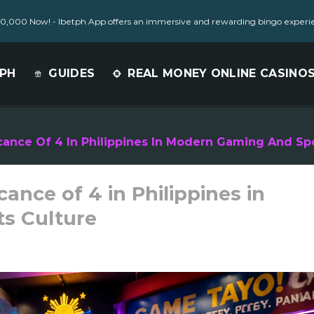
betph App offers an immersive and rewarding bingo experience, combining a 
TPH
GUIDES
REAL MONEY ONLINE CASINO
ance Of 4 In Philippines In Modern Gaming And Sp
ance of 4 in Philippines in
s Culture