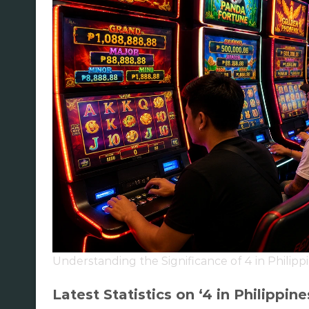
Understanding the Significance of 4 in Philip
Latest Statistics on ‘4 in Philippi