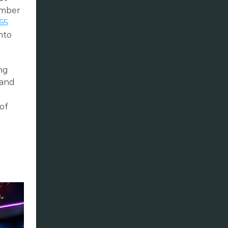
number
65
nto
ng
 and
of