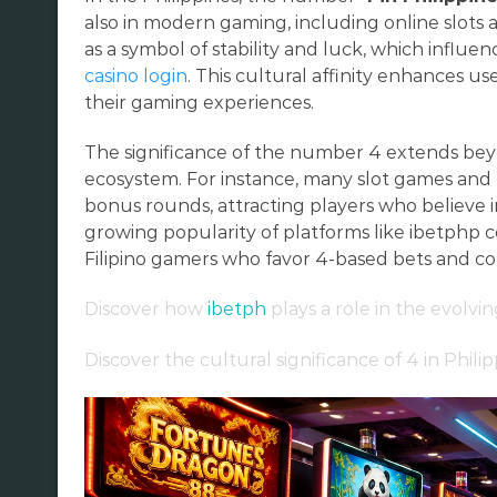
also in modern gaming, including online slots 
as a symbol of stability and luck, which influen
casino login
. This cultural affinity enhances 
their gaming experiences.
The significance of the number 4 extends beyo
ecosystem. For instance, many slot games and 
bonus rounds, attracting players who believe in 
growing popularity of platforms like ibetphp c
Filipino gamers who favor 4-based bets and co
Discover how
ibetph
plays a role in the evolv
Discover the cultural significance of 4 in Phil