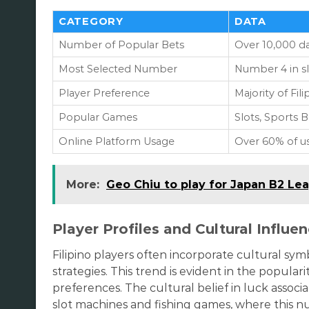
CATEGORY
DATA
Number of Popular Bets
Over 10,000 dai
Most Selected Number
Number 4 in sl
Player Preference
Majority of Fi
Popular Games
Slots, Sports 
Online Platform Usage
Over 60% of u
More:
Geo Chiu to play for Japan B2 L
Player Profiles and Cultural Influe
Filipino players often incorporate cultural sy
strategies. This trend is evident in the popular
preferences. The cultural belief in luck asso
slot machines and fishing games, where this n