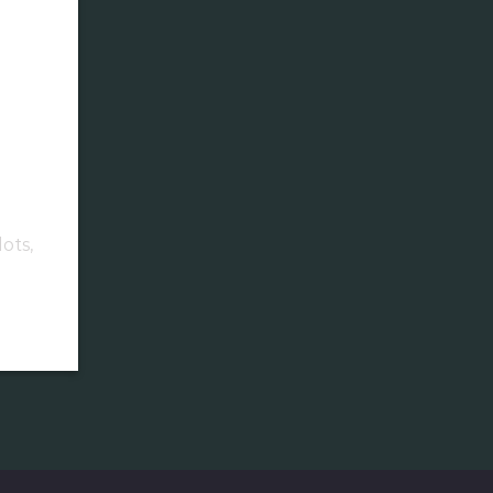
lots,