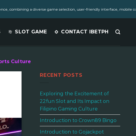
diverse game selection, user-friendly interface, mobile compatibility, luc
S
SLOT GAME
CONTACT IBETPH
orts Culture
RECENT POSTS
Exploring the Excitement of
22fun Slot and Its Impact on
Filipino Gaming Culture
Introduction to Crown89 Bingo
Introduction to Gojackpot