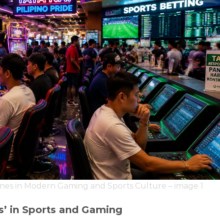
pines in Modern Gaming and Sports Culture – image 1
nes’ in Sports and Gaming