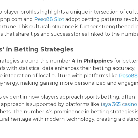
 player profiles highlights a unique intersection of cult
betphp com and
Peso88 Slot
adopt betting patterns revol
ortune. This cultural influence is further strengthened 
 that share tips and success stories linked to the numbe
s’ in Betting Strategies
strategies around the number
4 in Philippines
for bette
fs with statistical data enhances their betting accuracy,
he integration of local culture with platforms like
Peso88 
l synergy, making gaming more personalized and engagin
is evident in how players approach sports betting, often
s approach is supported by platforms like
taya 365 casino
 bets. The number 4’s prominence in betting strategies is
ural heritage with modern technology, creating a distinc