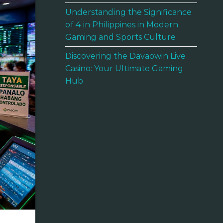
Understanding the Significance
of 4 in Philippines in Modern
Gaming and Sports Culture
Discovering the Davaowin Live
Casino: Your Ultimate Gaming
Hub