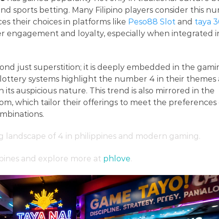
and sports betting. Many Filipino players consider this 
ces their choices in platforms like
Peso88 Slot
and
taya 3
user engagement and loyalty, especially when integrated i
nd just superstition; it is deeply embedded in the gami
lottery systems highlight the number 4 in their themes
its auspicious nature. This trend is also mirrored in the
om, which tailor their offerings to meet the preferences 
mbinations.
ing landscape of 4 in philippines and modern gaming.
ippines and explore more at
phlove
.