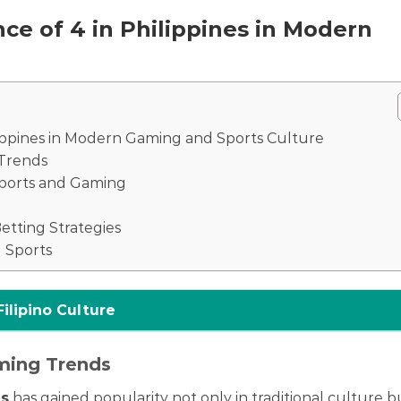
nce of
4 in Philippines
in Modern
lippines in Modern Gaming and Sports Culture
 Trends
n Sports and Gaming
s
 Betting Strategies
d Sports
ilipino Culture
aming Trends
es
has gained popularity not only in traditional culture b