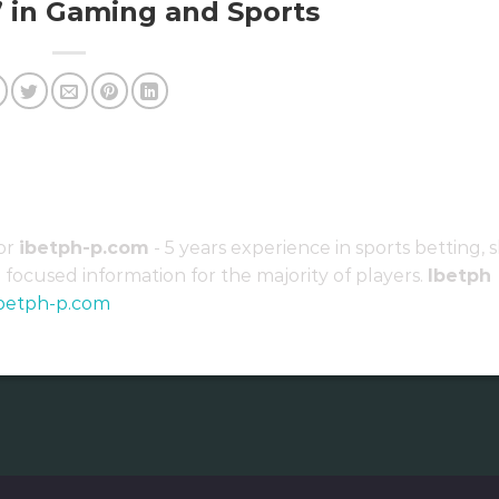
s’ in Gaming and Sports
or
ibetph-p.com
- 5 years experience in sports betting, s
 focused information for the majority of players.
Ibetph
/ibetph-p.com