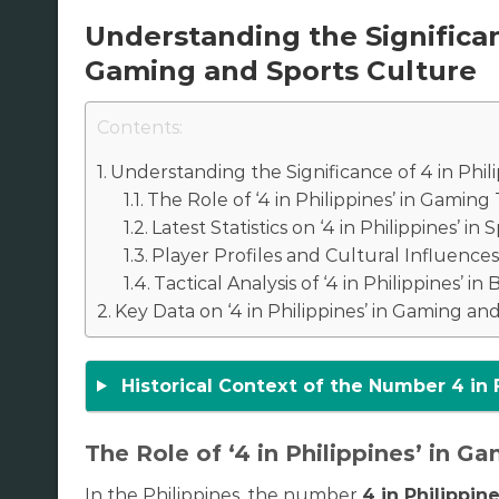
Understanding the Significa
Gaming and Sports Culture
Contents:
Understanding the Significance of 4 in Phi
The Role of ‘4 in Philippines’ in Gaming
Latest Statistics on ‘4 in Philippines’ i
Player Profiles and Cultural Influence
Tactical Analysis of ‘4 in Philippines’ in
Key Data on ‘4 in Philippines’ in Gaming an
Historical Context of the Number 4 in F
The Role of ‘4 in Philippines’ in G
In the Philippines, the number
4 in Philippin