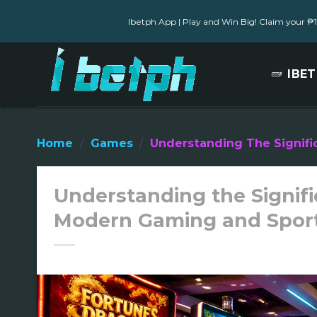
Skip
Ibetph App | Play and Win Big! Claim your ₱10,000 Now!
-
I
to
content
IBE
Home
/
Games
/
Understanding The Signific
Understanding the Signific
Modern Gaming and Sport